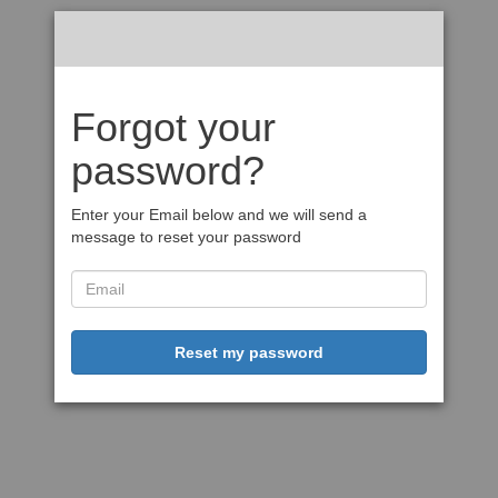
Forgot your
password?
Enter your Email below and we will send a
message to reset your password
Reset my password